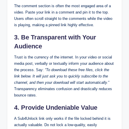
The comment section is often the most engaged area of a
video. Paste your link in a comment and pin it to the top.
Users often scroll straight to the comments while the video
is playing, making a pinned link highly effective.
3. Be Transparent with Your
Audience
Trust is the currency of the internet. In your video or social
media post, verbally or textually inform your audience about
the process. Say:
“To download these free files, click the
link below. It will just ask you to quickly subscribe to the
channel, and then your download will start automatically.”
Transparency eliminates confusion and drastically reduces
bounce rates.
4. Provide Undeniable Value
A Sub4Unlock link only works if the file locked behind it is
actually valuable. Do not lock a low-quality, easily