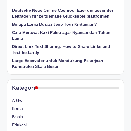
Deutsche Neue Online Casinos: Euer umfassender
Leitfaden für zeitgemäße Glücksspielplattformen
Berapa Lama Durasi Jeep Tour Kintamani?
Cara Merawat Kaki Palsu agar Nyaman dan Tahan
Lama
Direct Link Text Sharing: How to Share Links and
Text Instantly
Large Excavator untuk Mendukung Pekerjaan
Konstruksi Skala Besar
Kategori
Artikel
Berita
Bisnis
Edukasi