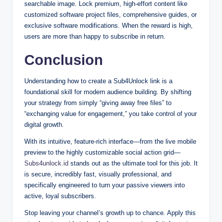
searchable image. Lock premium, high-effort content like
customized software project files, comprehensive guides, or
exclusive software modifications. When the reward is high,
users are more than happy to subscribe in return.
Conclusion
Understanding how to create a Sub4Unlock link is a
foundational skill for modern audience building. By shifting
your strategy from simply “giving away free files” to
“exchanging value for engagement,” you take control of your
digital growth.
With its intuitive, feature-rich interface—from the live mobile
preview to the highly customizable social action grid—
Subs4unlock.id
stands out as the ultimate tool for this job. It
is secure, incredibly fast, visually professional, and
specifically engineered to turn your passive viewers into
active, loyal subscribers.
Stop leaving your channel’s growth up to chance. Apply this