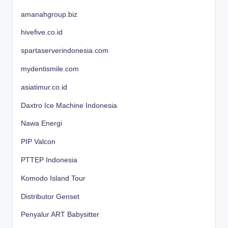
amanahgroup.biz
hivefive.co.id
spartaserverindonesia.com
mydentismile.com
asiatimur.co.id
Daxtro Ice Machine Indonesia
Nawa Energi
PIP Valcon
PTTEP Indonesia
Komodo Island Tour
Distributor Genset
Penyalur ART Babysitter