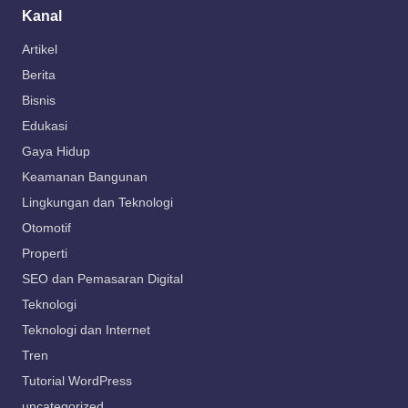
Kanal
Artikel
Berita
Bisnis
Edukasi
Gaya Hidup
Keamanan Bangunan
Lingkungan dan Teknologi
Otomotif
Properti
SEO dan Pemasaran Digital
Teknologi
Teknologi dan Internet
Tren
Tutorial WordPress
uncategorized