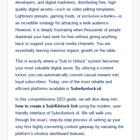
developers, and digital marketers, distributing free, high-
D
quality digital assets—such as video editing templates,
Lightroom presets, gaming mods, or exclusive e-books—is
e
an incredible strategy for attracting a wide audience.
p
However, it is deeply frustrating when thousands of people
download your hard work for free without giving anything
a
back to support your social media channels. You are
n
essentially leaving massive organic growth on the table.
This is exactly where a “Sub to Unlock” system becomes
your most valuable digital asset. By utilizing a content
locker, you can automatically convert casual viewers into
loyal subscribers. Today, one of the most reliable and
efficient platforms available is
Subs4unlock.id
.
In this comprehensive SEO guide, we will dive deep into
how to create a Sub4Unlock link
using the modern, user-
friendly interface of Subs4unlock.id. We will walk you
through the exact, step-by-step process of setting up your
very first highly-converting content gateway by narrating the
platform’s intuitive dashboard features.