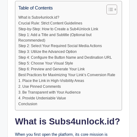
Table of Contents
What is Subs4unlock.id?
Crucial Rule: Strict Content Guidelines
Step-by-Step: How to Create a Sub4Unlock Link
Step 1: Add a Title and Subtitle (Optional but
Recommended)
Step 2: Select Your Required Social Media Actions
Step 3: Utilize the Advanced Option
Step 4: Configure the Button Name and Destination URL
Step 5: Choose Your Visual Style
Step 6: Preview and Generate Your Link
Best Practices for Maximizing Your Link’s Conversion Rate
1. Place the Link in High-Visibility Areas
2. Use Pinned Comments
3. Be Transparent with Your Audience
4. Provide Undeniable Value
Conclusion
What is Subs4unlock.id?
When you first open the platform, its core mission is