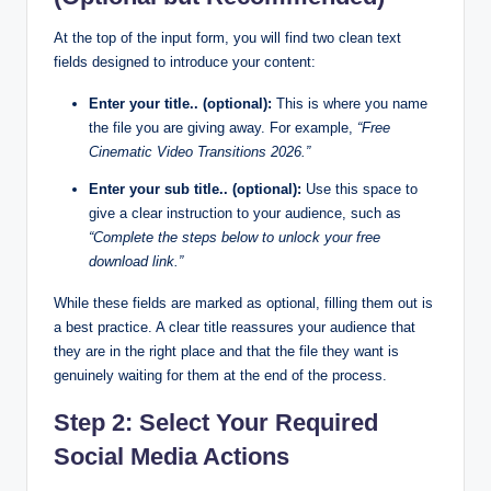
At the top of the input form, you will find two clean text
fields designed to introduce your content:
Enter your title.. (optional):
This is where you name
the file you are giving away. For example,
“Free
Cinematic Video Transitions 2026.”
Enter your sub title.. (optional):
Use this space to
give a clear instruction to your audience, such as
“Complete the steps below to unlock your free
download link.”
While these fields are marked as optional, filling them out is
a best practice. A clear title reassures your audience that
they are in the right place and that the file they want is
genuinely waiting for them at the end of the process.
Step 2: Select Your Required
Social Media Actions