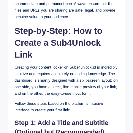
an immediate and permanent ban. Always ensure that the
files and URLs you are sharing are safe, legal, and provide
genuine value to your audience.
Step-by-Step: How to
Create a Sub4Unlock
Link
Creating your content locker on Subs4unlock.id is incredibly
intuitive and requires absolutely no coding knowledge. The
dashboard is smartly designed with a split-screen layout: on
one side, you have a sleek, live mobile preview of your link,
and on the other, the easy-to-use input form.
Follow these steps based on the platform’s intuitive
interface to create your first link:
Step 1: Add a Title and Subtitle
(Optional but Recommended)