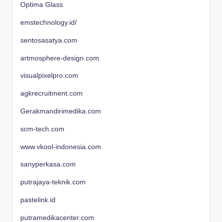
Optima Glass
emstechnology.id/
sentosasatya.com
artmosphere-design.com
visualpixelpro.com
agkrecruitment.com
Gerakmandirimedika.com
scm-tech.com
www.vkool-indonesia.com
sanyperkasa.com
putrajaya-teknik.com
pastelink.id
putramedikacenter.com