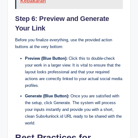
Kebakaran
Step 6: Preview and Generate
Your Link
Before you finalize everything, use the provided action
buttons at the very bottom:
Preview (Blue Button):
Click this to double-check
your work in a larger view. It is vital to ensure that the
layout looks professional and that your required
actions are correctly linked to your actual social media
profiles.
Generate (Blue Button):
Once you are satisfied with
the setup, click Generate. The system will process
your inputs instantly and provide you with a short,
clean Subs4unlock.id URL ready to be shared with the
world.
Best Practices for