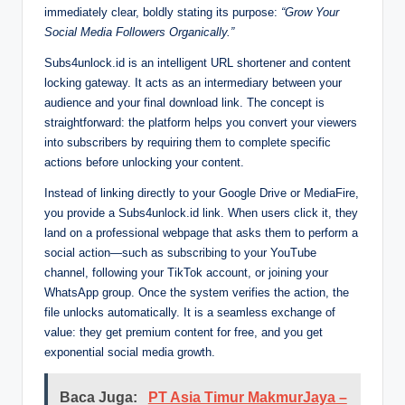
immediately clear, boldly stating its purpose:
“Grow Your
Social Media Followers Organically.”
Subs4unlock.id is an intelligent URL shortener and content
locking gateway. It acts as an intermediary between your
audience and your final download link. The concept is
straightforward: the platform helps you convert your viewers
into subscribers by requiring them to complete specific
actions before unlocking your content.
Instead of linking directly to your Google Drive or MediaFire,
you provide a Subs4unlock.id link. When users click it, they
land on a professional webpage that asks them to perform a
social action—such as subscribing to your YouTube
channel, following your TikTok account, or joining your
WhatsApp group. Once the system verifies the action, the
file unlocks automatically. It is a seamless exchange of
value: they get premium content for free, and you get
exponential social media growth.
Baca Juga:
PT Asia Timur MakmurJaya –