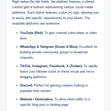
Right below the title fields, the platform features a vibrant,
colorful grid of buttons representing various social media
platforms. Each button features a plus (
+
) sign, allowing you
to easily add specific requirements to your locker. The
available platforms are extensive:
YouTube (Red):
To gain channel subscribers or video
likes.
WhatsApp & Telegram (Green & Blue):
Excellent for
building private community groups or broadcast
channels.
TikTok, Instagram, Facebook, X (Twitter):
To rapidly
boost your follower count on these visual and micro-
blogging platforms.
Discord:
Perfect for gaming creators looking to
populate their servers.
Website / Destination:
To drive initial traffic to a
specific blog post or landing page.