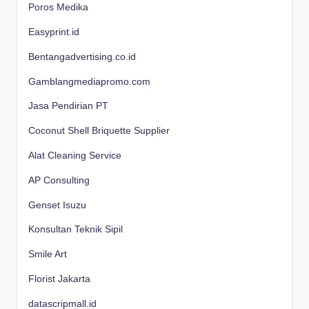
Poros Medika
Easyprint.id
Bentangadvertising.co.id
Gamblangmediapromo.com
Jasa Pendirian PT
Coconut Shell Briquette Supplier
Alat Cleaning Service
AP Consulting
Genset Isuzu
Konsultan Teknik Sipil
Smile Art
Florist Jakarta
datascripmall.id