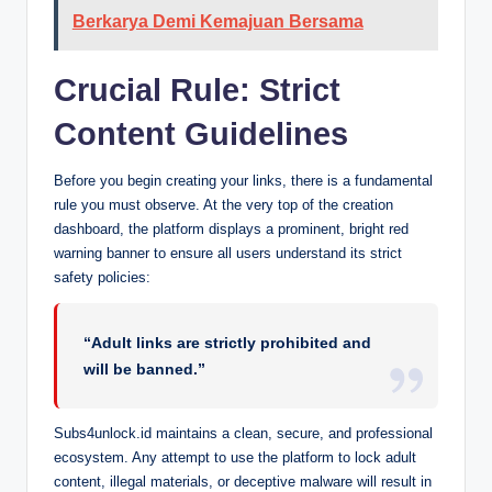
Berkarya Demi Kemajuan Bersama
Crucial Rule: Strict
Content Guidelines
Before you begin creating your links, there is a fundamental
rule you must observe. At the very top of the creation
dashboard, the platform displays a prominent, bright red
warning banner to ensure all users understand its strict
safety policies:
“Adult links are strictly prohibited and
will be banned.”
Subs4unlock.id maintains a clean, secure, and professional
ecosystem. Any attempt to use the platform to lock adult
content, illegal materials, or deceptive malware will result in