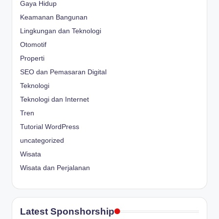
Gaya Hidup
Keamanan Bangunan
Lingkungan dan Teknologi
Otomotif
Properti
SEO dan Pemasaran Digital
Teknologi
Teknologi dan Internet
Tren
Tutorial WordPress
uncategorized
Wisata
Wisata dan Perjalanan
Latest Sponshorship