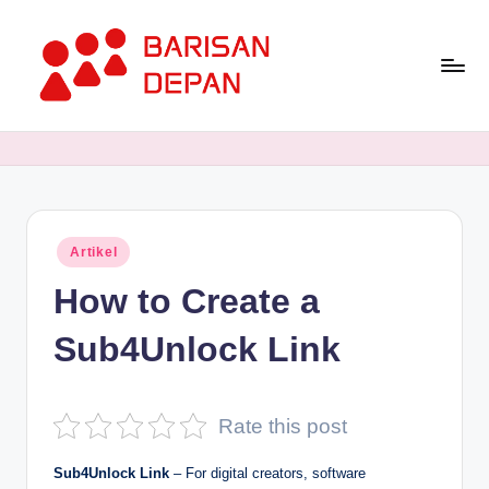
Skip
to
content
P
Informasi
Bisnis
o
Terupdate
rt
dan
Terdepan
a
Posted
Artikel
l
in
How to Create a
B
a
Sub4Unlock Link
ri
s
Rate this post
a
Sub4Unlock Link
–
For digital creators, software
n