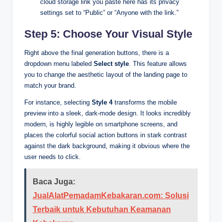
cloud storage link you paste here has its privacy
settings set to “Public” or “Anyone with the link.”
Step 5: Choose Your Visual Style
Right above the final generation buttons, there is a
dropdown menu labeled
Select style
. This feature allows
you to change the aesthetic layout of the landing page to
match your brand.
For instance, selecting
Style 4
transforms the mobile
preview into a sleek, dark-mode design. It looks incredibly
modern, is highly legible on smartphone screens, and
places the colorful social action buttons in stark contrast
against the dark background, making it obvious where the
user needs to click.
Baca Juga:
JualAlatPemadamKebakaran.com: Solusi
Terbaik untuk Kebutuhan Keamanan