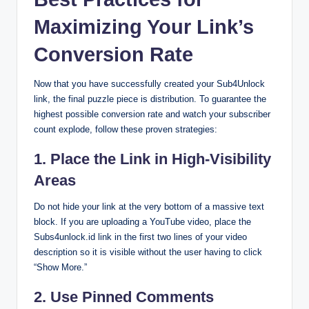
Maximizing Your Link’s
Conversion Rate
Now that you have successfully created your Sub4Unlock
link, the final puzzle piece is distribution. To guarantee the
highest possible conversion rate and watch your subscriber
count explode, follow these proven strategies:
1. Place the Link in High-Visibility
Areas
Do not hide your link at the very bottom of a massive text
block. If you are uploading a YouTube video, place the
Subs4unlock.id link in the first two lines of your video
description so it is visible without the user having to click
“Show More.”
2. Use Pinned Comments