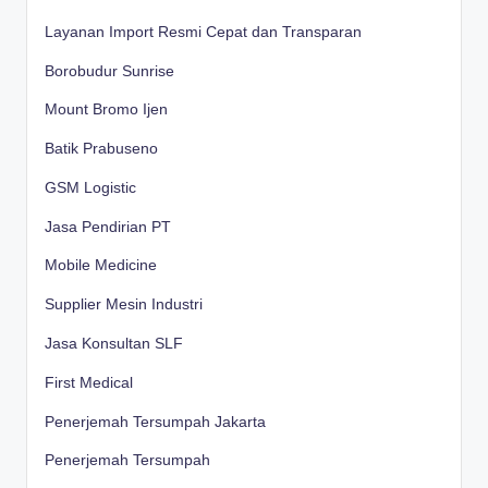
Layanan Import Resmi Cepat dan Transparan
Borobudur Sunrise
Mount Bromo Ijen
Batik Prabuseno
GSM Logistic
Jasa Pendirian PT
Mobile Medicine
Supplier Mesin Industri
Jasa Konsultan SLF
First Medical
Penerjemah Tersumpah Jakarta
Penerjemah Tersumpah