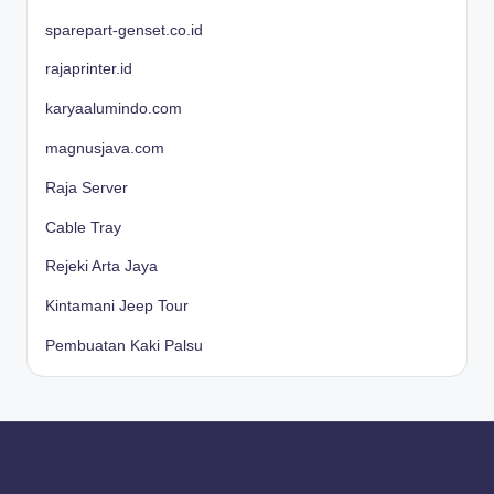
sparepart-genset.co.id
rajaprinter.id
karyaalumindo.com
magnusjava.com
Raja Server
Cable Tray
Rejeki Arta Jaya
Kintamani Jeep Tour
Pembuatan Kaki Palsu