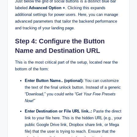
Just below the grid of social buttons is a distinct blue bar
labeled
Advanced Option +
. Clicking this expands
additional settings for power users. Here, you can manage
advanced parameters that tailor the backend performance
and tracking of your landing page.
Step 4: Configure the Button
Name and Destination URL
This is the most critical part of the setup, located near the
bottom of the form:
Enter Button Name.. (optional):
You can customize
the text of the final unlock button. Instead of a generic
“Download,” you could write
“Get Your Free Presets
Now!”
Enter Destination or File URL link..:
Paste the direct
link to your file here. This is the hidden URL (e.g., your
public Google Drive link, Dropbox share link, or Mega
file) that the user is trying to reach. Ensure that the