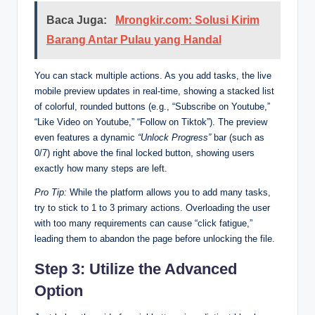
Baca Juga:
Mrongkir.com: Solusi Kirim
Barang Antar Pulau yang Handal
You can stack multiple actions. As you add tasks, the live
mobile preview updates in real-time, showing a stacked list
of colorful, rounded buttons (e.g., “Subscribe on Youtube,”
“Like Video on Youtube,” “Follow on Tiktok”). The preview
even features a dynamic
“Unlock Progress”
bar (such as
0/7) right above the final locked button, showing users
exactly how many steps are left.
Pro Tip:
While the platform allows you to add many tasks,
try to stick to 1 to 3 primary actions. Overloading the user
with too many requirements can cause “click fatigue,”
leading them to abandon the page before unlocking the file.
Step 3: Utilize the Advanced
Option