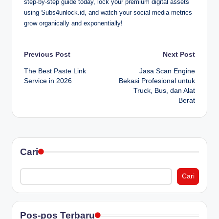
step-by-step guide today, lock your premium digital assets
using Subs4unlock.id, and watch your social media metrics
grow organically and exponentially!
Post
Previous Post
Next Post
The Best Paste Link
Jasa Scan Engine
navigation
Service in 2026
Bekasi Profesional untuk
Truck, Bus, dan Alat
Berat
Cari
Cari
Pos-pos Terbaru