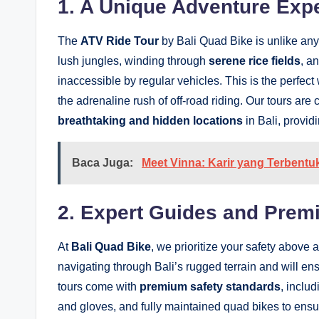
1. A Unique Adventure Exp
The
ATV Ride Tour
by Bali Quad Bike is unlike any
lush jungles, winding through
serene rice fields
, a
inaccessible by regular vehicles. This is the perfect
the adrenaline rush of off-road riding. Our tours are
breathtaking and hidden locations
in Bali, provid
Baca Juga:
Meet Vinna: Karir yang Terbent
2. Expert Guides and Prem
At
Bali Quad Bike
, we prioritize your safety above 
navigating through Bali’s rugged terrain and will ens
tours come with
premium safety standards
, inclu
and gloves, and fully maintained quad bikes to ens