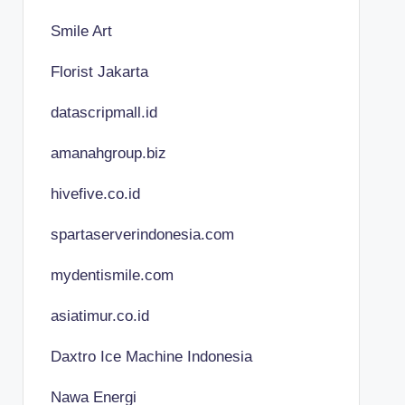
Smile Art
Florist Jakarta
datascripmall.id
amanahgroup.biz
hivefive.co.id
spartaserverindonesia.com
mydentismile.com
asiatimur.co.id
Daxtro Ice Machine Indonesia
Nawa Energi