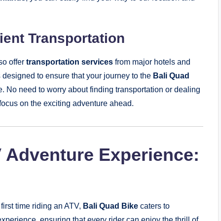
ent Transportation
so offer
transportation services
from major hotels and
is designed to ensure that your journey to the
Bali Quad
. No need to worry about finding transportation or dealing
nd focus on the exciting adventure ahead.
V Adventure Experience:
 first time riding an ATV,
Bali Quad Bike
caters to
 experience, ensuring that every rider can enjoy the thrill of