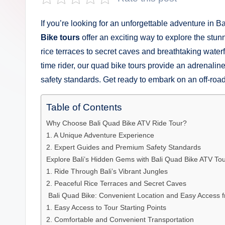
s
a
If you’re looking for an unforgettable adventure in Ba
Bike tours
offer an exciting way to explore the stun
n
rice terraces to secret caves and breathtaking waterf
D
time rider, our quad bike tours provide an adrenal
safety standards. Get ready to embark on an off-road
e
p
Table of Contents
Why Choose Bali Quad Bike ATV Ride Tour?
a
1. A Unique Adventure Experience
n
2. Expert Guides and Premium Safety Standards
Explore Bali’s Hidden Gems with Bali Quad Bike ATV To
1. Ride Through Bali’s Vibrant Jungles
2. Peaceful Rice Terraces and Secret Caves
️ Bali Quad Bike: Convenient Location and Easy Access 
1. Easy Access to Tour Starting Points
2. Comfortable and Convenient Transportation