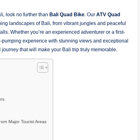
li, look no further than
Bali Quad Bike
. Our
ATV Quad
ning landscapes of Bali, from vibrant jungles and peaceful
alls. Whether you’re an experienced adventurer or a first-
ine-pumping experience with stunning views and exceptional
 journey that will make your Bali trip truly memorable.
urs
from Major Tourist Areas