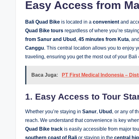
Easy Access from Maj
Bali Quad Bike
is located in a
convenient
and acces
Quad Bike tours
regardless of where you’re staying 
from Sanur and Ubud
,
45 minutes from Kuta
, an
Canggu
. This central location allows you to enjo
traveling, ensuring you get the most out of your Bali
Baca Juga:
PT First Medical Indonesia – Dis
1. Easy Access to Tour Star
Whether you’re staying in
Sanur
,
Ubud
, or any of t
reach. We understand that convenience is key when
Quad Bike track
is easily accessible from major tou
southern coast of Bali
or staying in the
central hi