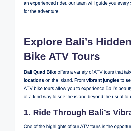
an experienced rider, our team will guide you every 
for the adventure.
Explore Bali’s Hidde
Bike ATV Tours
Bali Quad Bike
offers a variety of ATV tours that t
locations
on the island. From
vibrant jungles
to
se
ATV bike tours allow you to experience Bali’s beaut
of-a-kind way to see the island beyond the usual tour
1. Ride Through Bali’s Vibr
One of the highlights of our ATV tours is the opportun