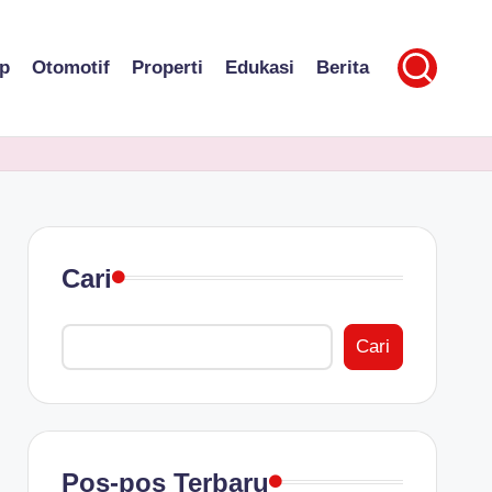
p
Otomotif
Properti
Edukasi
Berita
Cari
Cari
Pos-pos Terbaru