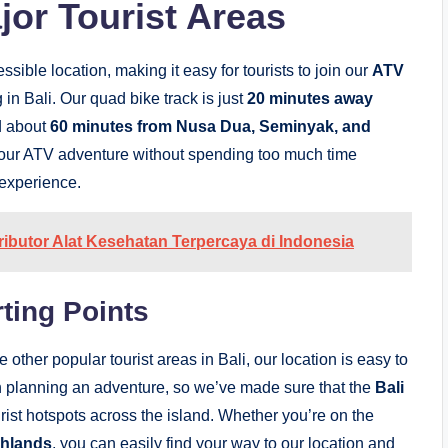
or Tourist Areas
sible location, making it easy for tourists to join our
ATV
in Bali. Our quad bike track is just
20 minutes away
d about
60 minutes from Nusa Dua, Seminyak, and
y your ATV adventure without spending too much time
 experience.
tributor Alat Kesehatan Terpercaya di Indonesia
ting Points
he other popular tourist areas in Bali, our location is easy to
 planning an adventure, so we’ve made sure that the
Bali
rist hotspots across the island. Whether you’re on the
ghlands
, you can easily find your way to our location and