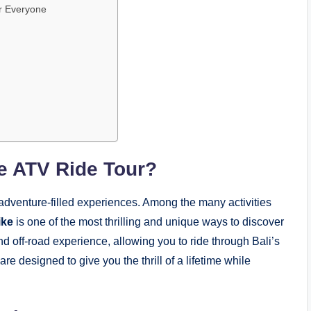
or Everyone
e ATV Ride Tour?
d adventure-filled experiences. Among the many activities
ike
is one of the most thrilling and unique ways to discover
nd off-road experience, allowing you to ride through Bali’s
e designed to give you the thrill of a lifetime while