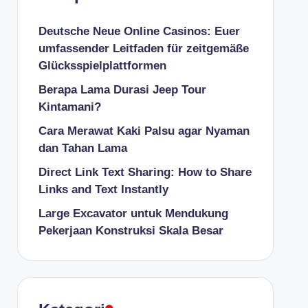
Deutsche Neue Online Casinos: Euer
umfassender Leitfaden für zeitgemäße
Glücksspielplattformen
Berapa Lama Durasi Jeep Tour
Kintamani?
Cara Merawat Kaki Palsu agar Nyaman
dan Tahan Lama
Direct Link Text Sharing: How to Share
Links and Text Instantly
Large Excavator untuk Mendukung
Pekerjaan Konstruksi Skala Besar