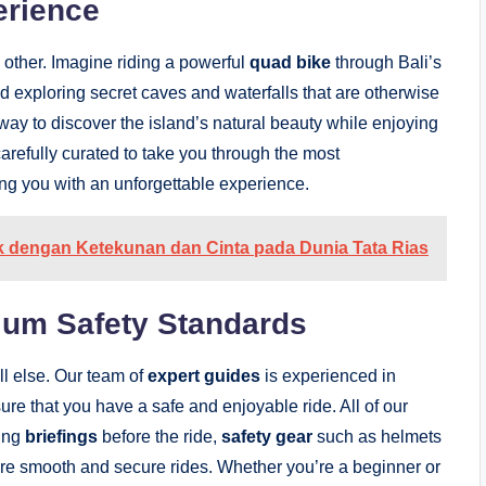
erience
 other. Imagine riding a powerful
quad bike
through Bali’s
nd exploring secret caves and waterfalls that are otherwise
 way to discover the island’s natural beauty while enjoying
 carefully curated to take you through the most
ing you with an unforgettable experience.
uk dengan Ketekunan dan Cinta pada Dunia Tata Rias
ium Safety Standards
all else. Our team of
expert guides
is experienced in
ure that you have a safe and enjoyable ride. All of our
ding
briefings
before the ride,
safety gear
such as helmets
ure smooth and secure rides. Whether you’re a beginner or