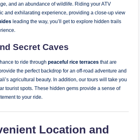
oliage, and an abundance of wildlife. Riding your ATV
ic and exhilarating experience, providing a close-up view
uides
leading the way, you’ll get to explore hidden trails
erience.
and Secret Caves
chance to ride through
peaceful rice terraces
that are
 provide the perfect backdrop for an off-road adventure and
i’s agricultural beauty. In addition, our tours will take you
ar tourist spots. These hidden gems provide a sense of
tement to your ride.
venient Location and