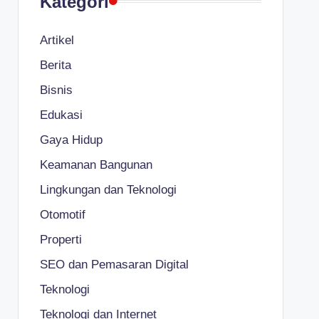
Kategori
Artikel
Berita
Bisnis
Edukasi
Gaya Hidup
Keamanan Bangunan
Lingkungan dan Teknologi
Otomotif
Properti
SEO dan Pemasaran Digital
Teknologi
Teknologi dan Internet