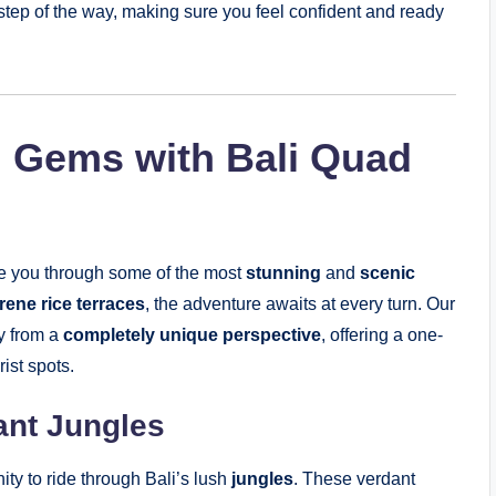
step of the way, making sure you feel confident and ready
n Gems with Bali Quad
ake you through some of the most
stunning
and
scenic
rene rice terraces
, the adventure awaits at every turn. Our
y from a
completely unique perspective
, offering a one-
ist spots.
ant Jungles
ity to ride through Bali’s lush
jungles
. These verdant