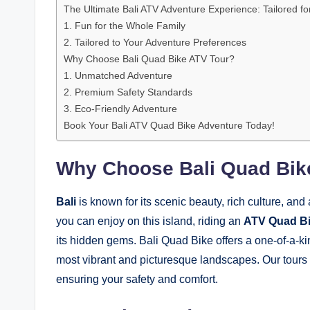
The Ultimate Bali ATV Adventure Experience: Tailored f
1. Fun for the Whole Family
2. Tailored to Your Adventure Preferences
Why Choose Bali Quad Bike ATV Tour?
1. Unmatched Adventure
2. Premium Safety Standards
3. Eco-Friendly Adventure
Book Your Bali ATV Quad Bike Adventure Today!
Why Choose Bali Quad Bik
Bali
is known for its scenic beauty, rich culture, an
you can enjoy on this island, riding an
ATV Quad B
its hidden gems. Bali Quad Bike offers a one-of-a-ki
most vibrant and picturesque landscapes. Our tours ar
ensuring your safety and comfort.