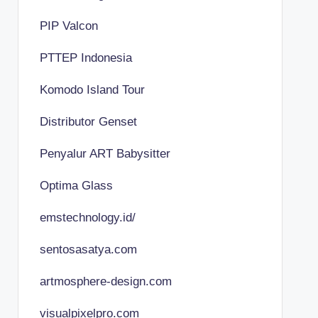
PIP Valcon
PTTEP Indonesia
Komodo Island Tour
Distributor Genset
Penyalur ART Babysitter
Optima Glass
emstechnology.id/
sentosasatya.com
artmosphere-design.com
visualpixelpro.com