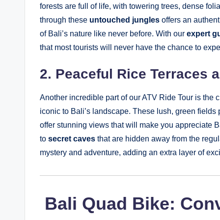
forests are full of life, with towering trees, dense f
through these
untouched jungles
offers an authent
of Bali’s nature like never before. With our
expert g
that most tourists will never have the chance to exp
2. Peaceful Rice Terraces 
Another incredible part of our ATV Ride Tour is the 
iconic to Bali’s landscape. These lush, green fields
offer stunning views that will make you appreciate Bal
to
secret caves
that are hidden away from the regul
mystery and adventure, adding an extra layer of exci
️ Bali Quad Bike: Con