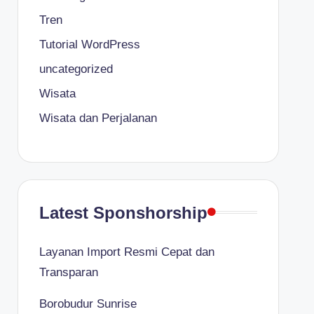
Tren
Tutorial WordPress
uncategorized
Wisata
Wisata dan Perjalanan
Latest Sponshorship
Layanan Import Resmi Cepat dan
Transparan
Borobudur Sunrise