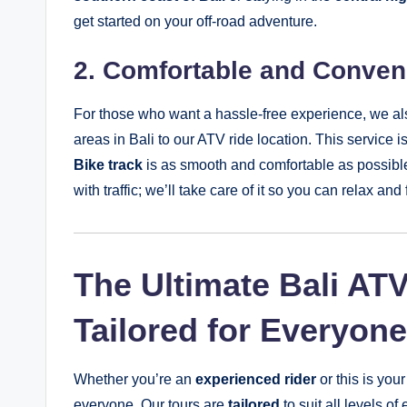
get started on your off-road adventure.
2. Comfortable and Conveni
For those who want a hassle-free experience, we al
areas in Bali to our ATV ride location. This service 
Bike track
is as smooth and comfortable as possible
with traffic; we’ll take care of it so you can relax a
The Ultimate Bali AT
Tailored for Everyone
Whether you’re an
experienced rider
or this is your
everyone. Our tours are
tailored
to suit all levels of