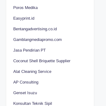
Poros Medika
Easyprint.id
Bentangadvertising.co.id
Gamblangmediapromo.com
Jasa Pendirian PT
Coconut Shell Briquette Supplier
Alat Cleaning Service
AP Consulting
Genset Isuzu
Konsultan Teknik Sipil