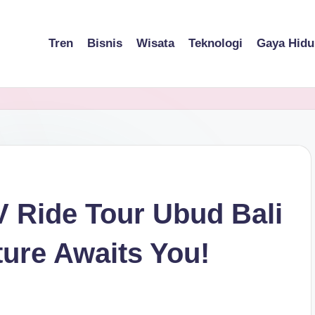
Tren
Bisnis
Wisata
Teknologi
Gaya Hidu
V Ride Tour Ubud Bali
ture Awaits You!