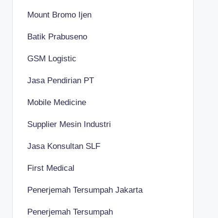
Mount Bromo Ijen
Batik Prabuseno
GSM Logistic
Jasa Pendirian PT
Mobile Medicine
Supplier Mesin Industri
Jasa Konsultan SLF
First Medical
Penerjemah Tersumpah Jakarta
Penerjemah Tersumpah