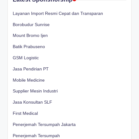
Layanan Import Resmi Cepat dan Transparan
Borobudur Sunrise
Mount Bromo Ijen
Batik Prabuseno
GSM Logistic
Jasa Pendirian PT
Mobile Medicine
Supplier Mesin Industri
Jasa Konsultan SLF
First Medical
Penerjemah Tersumpah Jakarta
Penerjemah Tersumpah