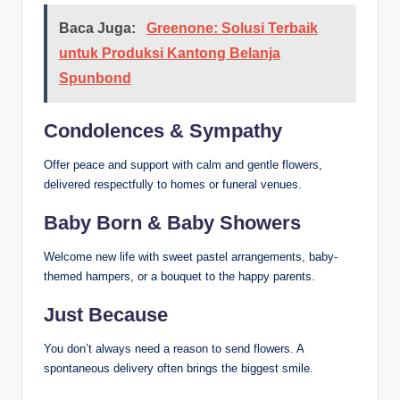
Baca Juga:
Greenone: Solusi Terbaik
untuk Produksi Kantong Belanja
Spunbond
Condolences & Sympathy
Offer peace and support with calm and gentle flowers,
delivered respectfully to homes or funeral venues.
Baby Born & Baby Showers
Welcome new life with sweet pastel arrangements, baby-
themed hampers, or a bouquet to the happy parents.
Just Because
You don’t always need a reason to send flowers. A
spontaneous delivery often brings the biggest smile.