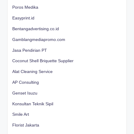
Poros Medika
Easyprint.id
Bentangadvertising.co.id
Gamblangmediapromo.com
Jasa Pendirian PT
Coconut Shell Briquette Supplier
Alat Cleaning Service
AP Consulting
Genset Isuzu
Konsultan Teknik Sipil
Smile Art
Florist Jakarta