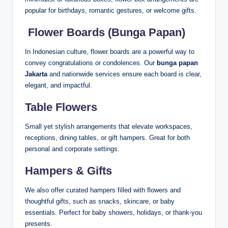
popular for birthdays, romantic gestures, or welcome gifts.
️
Flower Boards (Bunga Papan)
In Indonesian culture, flower boards are a powerful way to
convey congratulations or condolences. Our
bunga papan
Jakarta
and nationwide services ensure each board is clear,
elegant, and impactful.
Table Flowers
Small yet stylish arrangements that elevate workspaces,
receptions, dining tables, or gift hampers. Great for both
personal and corporate settings.
Hampers & Gifts
We also offer curated hampers filled with flowers and
thoughtful gifts, such as snacks, skincare, or baby
essentials. Perfect for baby showers, holidays, or thank-you
presents.