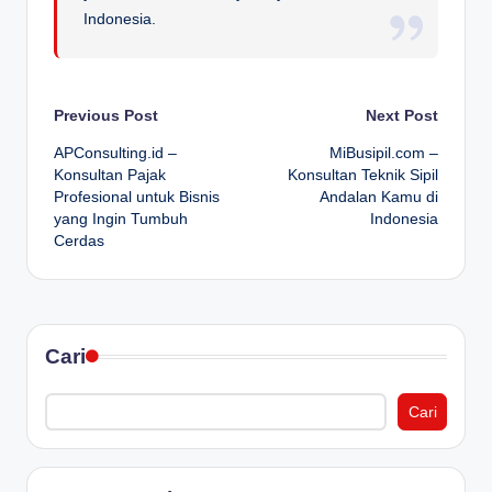
Indonesia.
Post
Previous Post
Next Post
APConsulting.id –
MiBusipil.com –
navigation
Konsultan Pajak
Konsultan Teknik Sipil
Profesional untuk Bisnis
Andalan Kamu di
yang Ingin Tumbuh
Indonesia
Cerdas
Cari
Cari