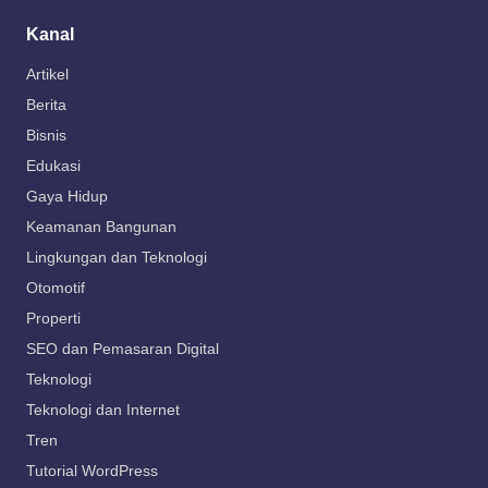
Kanal
Artikel
Berita
Bisnis
Edukasi
Gaya Hidup
Keamanan Bangunan
Lingkungan dan Teknologi
Otomotif
Properti
SEO dan Pemasaran Digital
Teknologi
Teknologi dan Internet
Tren
Tutorial WordPress