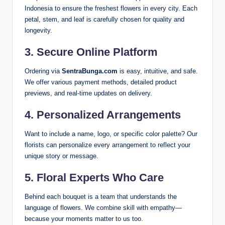
Indonesia to ensure the freshest flowers in every city. Each
petal, stem, and leaf is carefully chosen for quality and
longevity.
3.
Secure Online Platform
Ordering via
SentraBunga.com
is easy, intuitive, and safe.
We offer various payment methods, detailed product
previews, and real-time updates on delivery.
4.
Personalized Arrangements
Want to include a name, logo, or specific color palette? Our
florists can personalize every arrangement to reflect your
unique story or message.
5.
Floral Experts Who Care
Behind each bouquet is a team that understands the
language of flowers. We combine skill with empathy—
because your moments matter to us too.