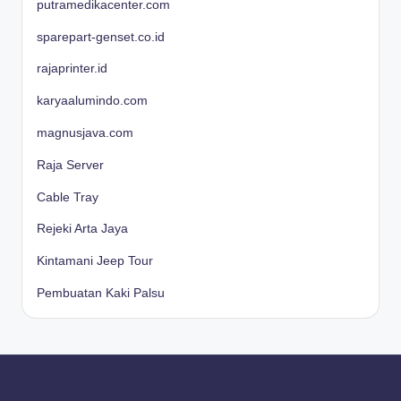
putramedikacenter.com
sparepart-genset.co.id
rajaprinter.id
karyaalumindo.com
magnusjava.com
Raja Server
Cable Tray
Rejeki Arta Jaya
Kintamani Jeep Tour
Pembuatan Kaki Palsu