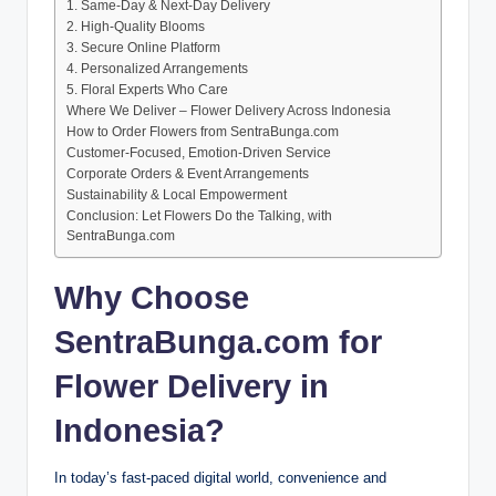
1. Same-Day & Next-Day Delivery
2. High-Quality Blooms
3. Secure Online Platform
4. Personalized Arrangements
5. Floral Experts Who Care
Where We Deliver – Flower Delivery Across Indonesia
How to Order Flowers from SentraBunga.com
Customer-Focused, Emotion-Driven Service
Corporate Orders & Event Arrangements
Sustainability & Local Empowerment
Conclusion: Let Flowers Do the Talking, with
SentraBunga.com
Why Choose
SentraBunga.com for
Flower Delivery in
Indonesia?
In today’s fast-paced digital world, convenience and