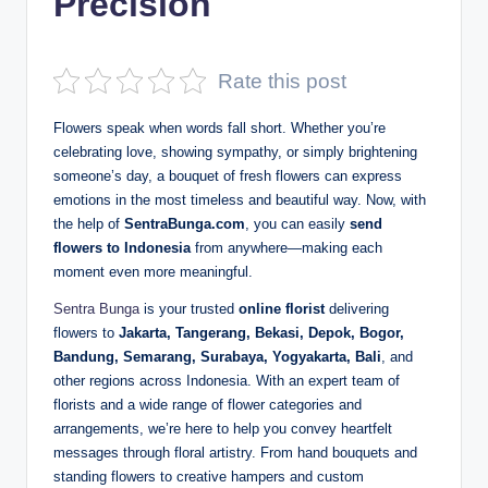
Precision
D
e
Rate this post
p
Flowers speak when words fall short. Whether you’re
a
celebrating love, showing sympathy, or simply brightening
n
someone’s day, a bouquet of fresh flowers can express
emotions in the most timeless and beautiful way. Now, with
the help of
SentraBunga.com
, you can easily
send
flowers to Indonesia
from anywhere—making each
moment even more meaningful.
Sentra Bunga
is your trusted
online florist
delivering
flowers to
Jakarta, Tangerang, Bekasi, Depok, Bogor,
Bandung, Semarang, Surabaya, Yogyakarta, Bali
, and
other regions across Indonesia. With an expert team of
florists and a wide range of flower categories and
arrangements, we’re here to help you convey heartfelt
messages through floral artistry. From hand bouquets and
standing flowers to creative hampers and custom