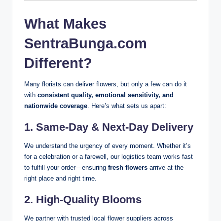
What Makes
SentraBunga.com
Different?
Many florists can deliver flowers, but only a few can do it
with
consistent quality, emotional sensitivity, and
nationwide coverage
. Here’s what sets us apart:
1.
Same-Day & Next-Day Delivery
We understand the urgency of every moment. Whether it’s
for a celebration or a farewell, our logistics team works fast
to fulfill your order—ensuring
fresh flowers
arrive at the
right place and right time.
2.
High-Quality Blooms
We partner with trusted local flower suppliers across