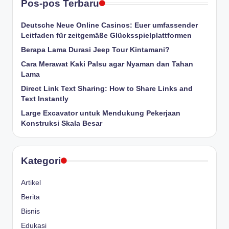
Pos-pos Terbaru
Deutsche Neue Online Casinos: Euer umfassender
Leitfaden für zeitgemäße Glücksspielplattformen
Berapa Lama Durasi Jeep Tour Kintamani?
Cara Merawat Kaki Palsu agar Nyaman dan Tahan
Lama
Direct Link Text Sharing: How to Share Links and
Text Instantly
Large Excavator untuk Mendukung Pekerjaan
Konstruksi Skala Besar
Kategori
Artikel
Berita
Bisnis
Edukasi