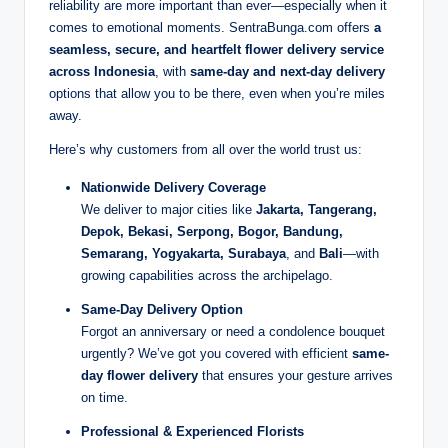
reliability are more important than ever—especially when it
comes to emotional moments. SentraBunga.com offers
a
seamless, secure, and heartfelt flower delivery service
across Indonesia
, with
same-day and next-day delivery
options that allow you to be there, even when you’re miles
away.
Here’s why customers from all over the world trust us:
Nationwide Delivery Coverage
We deliver to major cities like
Jakarta, Tangerang,
Depok, Bekasi, Serpong, Bogor, Bandung,
Semarang, Yogyakarta, Surabaya
, and
Bali
—with
growing capabilities across the archipelago.
Same-Day Delivery Option
Forgot an anniversary or need a condolence bouquet
urgently? We’ve got you covered with efficient
same-
day flower delivery
that ensures your gesture arrives
on time.
Professional & Experienced Florists