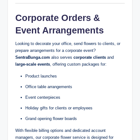
Corporate Orders &
Event Arrangements
Looking to decorate your office, send flowers to clients, or
prepare arrangements for a corporate event?
SentraBunga.com
also serves
corporate clients
and
large-scale events
, offering custom packages for:
Product launches
Office table arrangements
Event centerpieces
Holiday gifts for clients or employees
Grand opening flower boards
With flexible billing options and dedicated account
managers, our corporate flower service is designed for