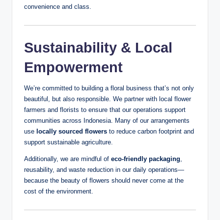
convenience and class.
Sustainability & Local
Empowerment
We’re committed to building a floral business that’s not only
beautiful, but also responsible. We partner with local flower
farmers and florists to ensure that our operations support
communities across Indonesia. Many of our arrangements
use
locally sourced flowers
to reduce carbon footprint and
support sustainable agriculture.
Additionally, we are mindful of
eco-friendly packaging
,
reusability, and waste reduction in our daily operations—
because the beauty of flowers should never come at the
cost of the environment.