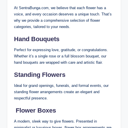
At SentraBunga.com, we believe that each flower has a
voice, and every occasion deserves a unique touch. That’s
why we provide a comprehensive selection of flower
categories, tailored to your needs.
Hand Bouquets
Perfect for expressing love, gratitude, or congratulations.
Whether it’s a single rose or a full blossom bouquet, our
hand bouquets are wrapped with care and artistic flair.
Standing Flowers
Ideal for grand openings, funerals, and formal events, our
standing flower arrangements create an elegant and
respectful presence.
️
Flower Boxes
A modern, sleek way to give flowers. Presented in
minimalist or luxurious boxes, flower box arrangements are