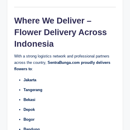
Where We Deliver –
Flower Delivery Across
Indonesia
With a strong logistics network and professional partners
across the country,
SentraBunga.com proudly delivers
flowers to
:
Jakarta
Tangerang
Bekasi
Depok
Bogor
Bandung