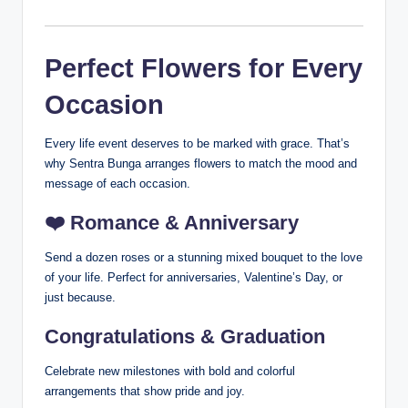
Perfect Flowers for Every
Occasion
Every life event deserves to be marked with grace. That’s
why Sentra Bunga arranges flowers to match the mood and
message of each occasion.
❤️
Romance & Anniversary
Send a dozen roses or a stunning mixed bouquet to the love
of your life. Perfect for anniversaries, Valentine’s Day, or
just because.
Congratulations & Graduation
Celebrate new milestones with bold and colorful
arrangements that show pride and joy.