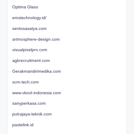
Optima Glass
emstechnology.id/
sentosasatya.com
artmosphere-design.com
visualpixelpro.com
agkrecruitment.com
Gerakmandirimedika.com
scm-tech.com
www.vkool-indonesia.com
sanyperkasa.com
putrajaya-teknik.com
pastelink.id