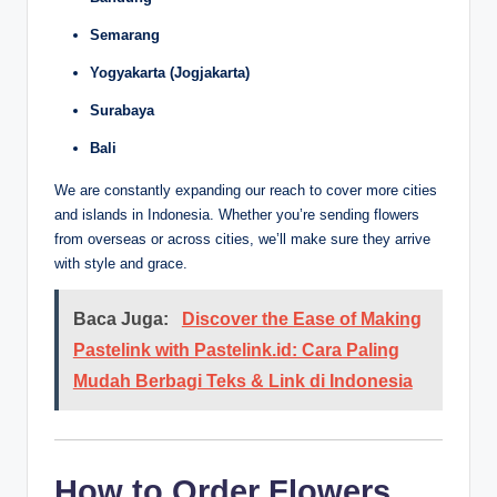
Semarang
Yogyakarta (Jogjakarta)
Surabaya
Bali
We are constantly expanding our reach to cover more cities
and islands in Indonesia. Whether you’re sending flowers
from overseas or across cities, we’ll make sure they arrive
with style and grace.
Baca Juga:
Discover the Ease of Making
Pastelink with Pastelink.id: Cara Paling
Mudah Berbagi Teks & Link di Indonesia
How to Order Flowers