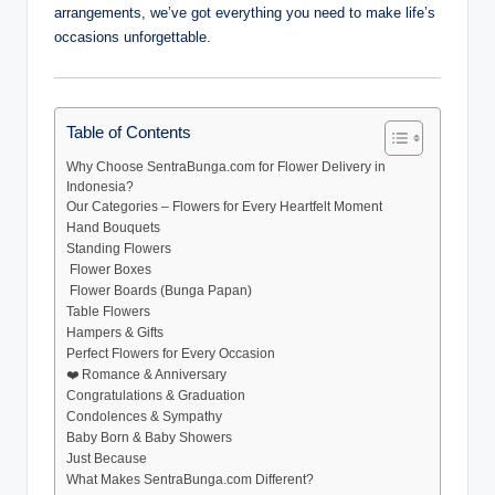
arrangements, we’ve got everything you need to make life’s
occasions unforgettable.
Table of Contents
Why Choose SentraBunga.com for Flower Delivery in
Indonesia?
Our Categories – Flowers for Every Heartfelt Moment
Hand Bouquets
Standing Flowers
️ Flower Boxes
️ Flower Boards (Bunga Papan)
Table Flowers
Hampers & Gifts
Perfect Flowers for Every Occasion
❤️ Romance & Anniversary
Congratulations & Graduation
Condolences & Sympathy
Baby Born & Baby Showers
Just Because
What Makes SentraBunga.com Different?