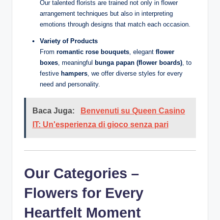
Our talented florists are trained not only in flower
arrangement techniques but also in interpreting
emotions through designs that match each occasion.
Variety of Products
From
romantic rose bouquets
, elegant
flower
boxes
, meaningful
bunga papan (flower boards)
, to
festive
hampers
, we offer diverse styles for every
need and personality.
Baca Juga:
Benvenuti su Queen Casino
IT: Un'esperienza di gioco senza pari
Our Categories –
Flowers for Every
Heartfelt Moment