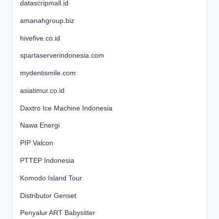
datascripmall.id
amanahgroup.biz
hivefive.co.id
spartaserverindonesia.com
mydentismile.com
asiatimur.co.id
Daxtro Ice Machine Indonesia
Nawa Energi
PIP Valcon
PTTEP Indonesia
Komodo Island Tour
Distributor Genset
Penyalur ART Babysitter