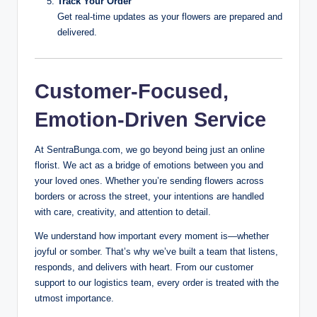
Track Your Order
Get real-time updates as your flowers are prepared and
delivered.
Customer-Focused,
Emotion-Driven Service
At SentraBunga.com, we go beyond being just an online
florist. We act as a bridge of emotions between you and
your loved ones. Whether you’re sending flowers across
borders or across the street, your intentions are handled
with care, creativity, and attention to detail.
We understand how important every moment is—whether
joyful or somber. That’s why we’ve built a team that listens,
responds, and delivers with heart. From our customer
support to our logistics team, every order is treated with the
utmost importance.