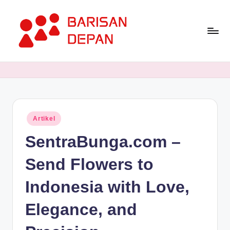
Skip
to
content
P
Informasi
Bisnis
o
Terupdate
rt
dan
Terdepan
a
Posted
Artikel
l
in
SentraBunga.com –
B
a
Send Flowers to
ri
Indonesia with Love,
s
Elegance, and
a
n