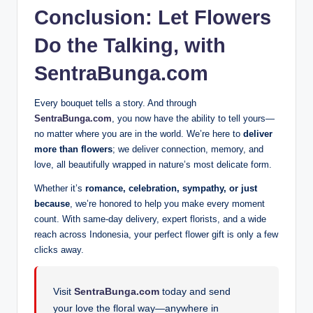
Conclusion: Let Flowers
Do the Talking, with
SentraBunga.com
Every bouquet tells a story. And through
SentraBunga.com
, you now have the ability to tell yours—
no matter where you are in the world. We’re here to
deliver
more than flowers
; we deliver connection, memory, and
love, all beautifully wrapped in nature’s most delicate form.
Whether it’s
romance, celebration, sympathy, or just
because
, we’re honored to help you make every moment
count. With same-day delivery, expert florists, and a wide
reach across Indonesia, your perfect flower gift is only a few
clicks away.
Visit
SentraBunga.com
today and send
your love the floral way—anywhere in