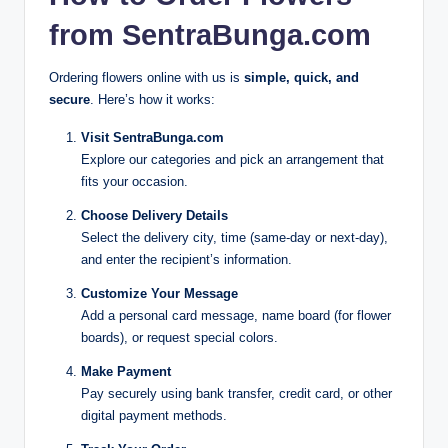
from SentraBunga.com
Ordering flowers online with us is
simple, quick, and
secure
. Here’s how it works:
Visit SentraBunga.com
Explore our categories and pick an arrangement that
fits your occasion.
Choose Delivery Details
Select the delivery city, time (same-day or next-day),
and enter the recipient’s information.
Customize Your Message
Add a personal card message, name board (for flower
boards), or request special colors.
Make Payment
Pay securely using bank transfer, credit card, or other
digital payment methods.