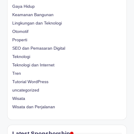
Gaya Hidup
Keamanan Bangunan
Lingkungan dan Teknologi
Otomotif
Properti
SEO dan Pemasaran Digital
Teknologi
Teknologi dan Internet
Tren
Tutorial WordPress
uncategorized
Wisata
Wisata dan Perjalanan
Latest Sponshorship